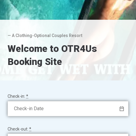
— A Clothing-Optional Couples Resort
Welcome to OTR4Us
Booking Site
Check-in:
*
Check-out:
*