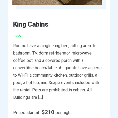
King Cabins
Rooms have a single king bed, sitting area, full
bathroom, TV, dorm refrigerator, microwave,
coffee pot, and a covered porch with a
convertible bench/table. All guests have access
to Wi-Fi, a community kitchen, outdoor grills, a
pool, a hot tub, and Xcape events included with
the rental. Pets are prohibited in cabins. All
Buildings are […]
$
210
Prices start at:
per night