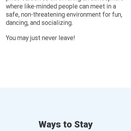
where like-minded people can meet in a
safe, non-threatening environment for fun,
dancing, and socializing.
You may just never leave!
Ways to Stay