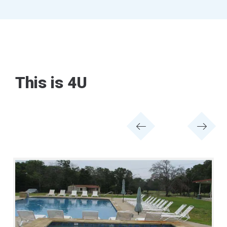
This is 4U