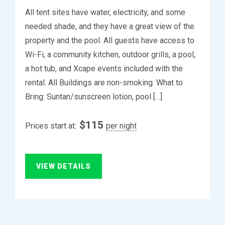
All tent sites have water, electricity, and some
needed shade, and they have a great view of the
property and the pool. All guests have access to
Wi-Fi, a community kitchen, outdoor grills, a pool,
a hot tub, and Xcape events included with the
rental. All Buildings are non-smoking. What to
Bring: Suntan/sunscreen lotion, pool […]
$
115
Prices start at:
per night
VIEW DETAILS