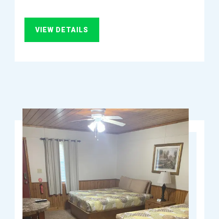
VIEW DETAILS