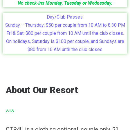
No check-ins Monday, Tuesday or Wednesday.
Day/Club Passes:
Sunday – Thursday: $50 per couple from 10 AM to 8:30 PM
Fri & Sat: $80 per couple from 10 AM until the club closes.
On holidays, Saturday is $100 per couple, and Sundays are
$80 from 10 AM until the club closes
About Our Resort
OTR4U is a clothing optional, couple only, 21