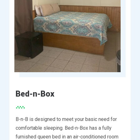
Bed-n-Box
B-n-B is designed to meet your basic need for
comfortable sleeping. Bed-n-Box has a fully
furnished queen bed in an air-conditioned room