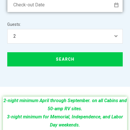
Guests:
2-night minimum
April through September.
on all Cabins and
50-amp RV sites.
3-night minimum for Memorial, Independence, and Labor
Day weekends.