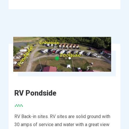
RV Pondside
RV Back-in sites. RV sites are solid ground with
30 amps of service and water with a great view