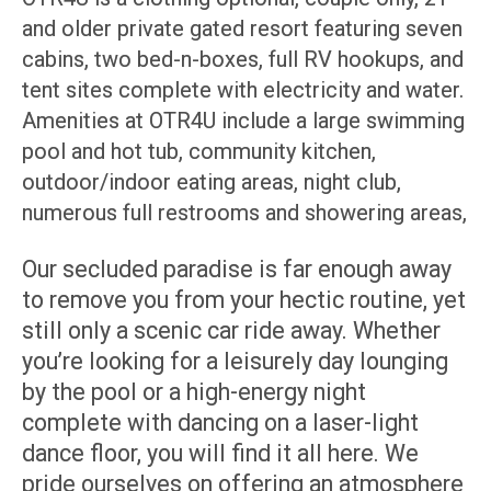
and older private gated resort featuring seven
cabins, two bed-n-boxes, full RV hookups, and
tent sites complete with electricity and water.
Amenities at OTR4U include a large swimming
pool and hot tub, community kitchen,
outdoor/indoor eating areas, night club,
numerous full restrooms and showering areas,
Our secluded paradise is far enough away
to remove you from your hectic routine, yet
still only a scenic car ride away. Whether
you’re looking for a leisurely day lounging
by the pool or a high-energy night
complete with dancing on a laser-light
dance floor, you will find it all here. We
pride ourselves on offering an atmosphere