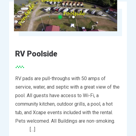
RV Poolside
RV pads are pull-throughs with 50 amps of
service, water, and septic with a great view of the
pool. All guests have access to Wi-Fi, a
community kitchen, outdoor grills, a pool, a hot
tub, and Xcape events included with the rental.
Pets welcomed. All Buildings are non-smoking.
[…]