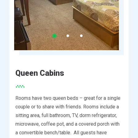
Queen Cabins
Rooms have two queen beds – great for a single
couple or to share with friends. Rooms include a
sitting area, full bathroom, TV, dorm refrigerator,
microwave, coffee pot, and a covered porch with
a convertible bench/table. All guests have