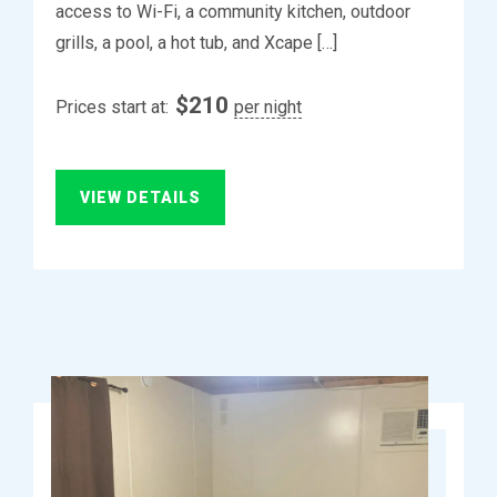
access to Wi-Fi, a community kitchen, outdoor
grills, a pool, a hot tub, and Xcape […]
$
210
Prices start at:
per night
VIEW DETAILS