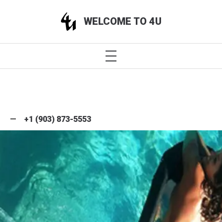
WELCOME TO 4U
+1 (903) 873-5553