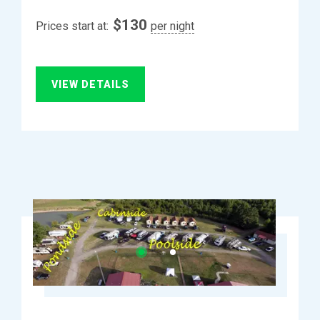
$
130
Prices start at:
per night
VIEW DETAILS