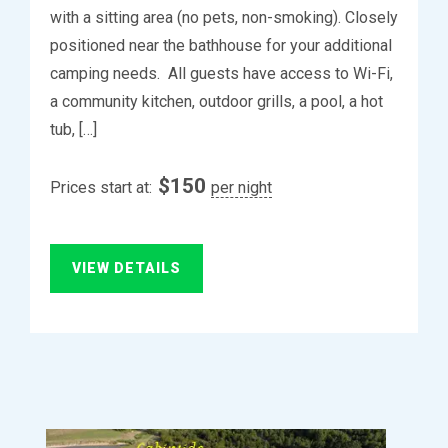
with a sitting area (no pets, non-smoking). Closely
positioned near the bathhouse for your additional
camping needs. All guests have access to Wi-Fi,
a community kitchen, outdoor grills, a pool, a hot
tub, […]
$
150
Prices start at:
per night
VIEW DETAILS