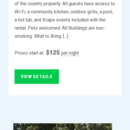
of the country property. All guests have access to
Wi-Fi, a community kitchen, outdoor grills, a pool,
a hot tub, and Xcape events included with the
rental. Pets welcomed. All Buildings are non-
smoking. What to Bring: […]
$
125
Prices start at:
per night
VIEW DETAILS