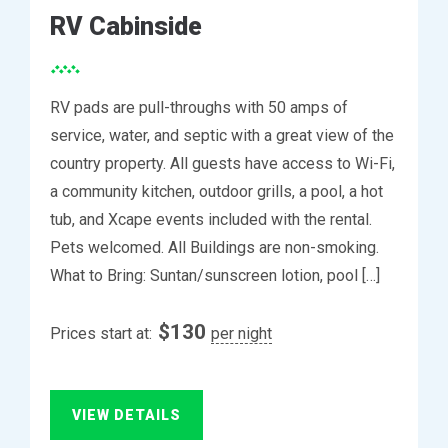
RV Cabinside
RV pads are pull-throughs with 50 amps of
service, water, and septic with a great view of the
country property. All guests have access to Wi-Fi,
a community kitchen, outdoor grills, a pool, a hot
tub, and Xcape events included with the rental.
Pets welcomed. All Buildings are non-smoking.
What to Bring: Suntan/sunscreen lotion, pool […]
$
130
Prices start at:
per night
VIEW DETAILS